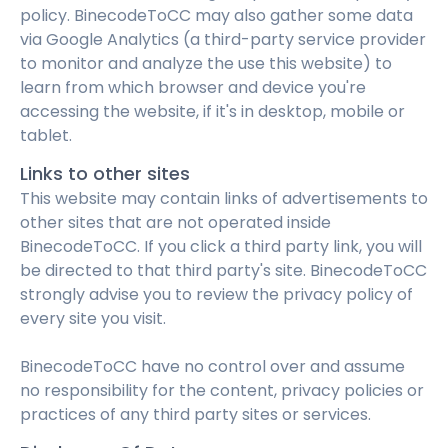
policy. BinecodeToCC may also gather some data
via Google Analytics (a third-party service provider
to monitor and analyze the use this website) to
learn from which browser and device you're
accessing the website, if it's in desktop, mobile or
tablet.
Links to other sites
This website may contain links of advertisements to
other sites that are not operated inside
BinecodeToCC. If you click a third party link, you will
be directed to that third party's site. BinecodeToCC
strongly advise you to review the privacy policy of
every site you visit.
BinecodeToCC have no control over and assume
no responsibility for the content, privacy policies or
practices of any third party sites or services.