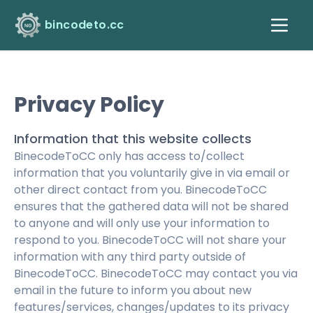
bincodeto.cc
Privacy Policy
Information that this website collects
BinecodeToCC only has access to/collect
information that you voluntarily give in via email or
other direct contact from you. BinecodeToCC
ensures that the gathered data will not be shared
to anyone and will only use your information to
respond to you. BinecodeToCC will not share your
information with any third party outside of
BinecodeToCC. BinecodeToCC may contact you via
email in the future to inform you about new
features/services, changes/updates to its privacy