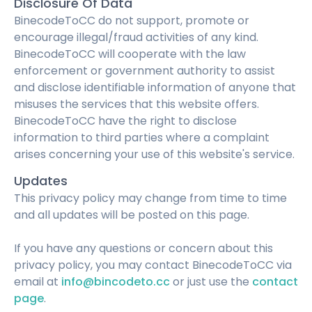
Disclosure Of Data
BinecodeToCC do not support, promote or
encourage illegal/fraud activities of any kind.
BinecodeToCC will cooperate with the law
enforcement or government authority to assist
and disclose identifiable information of anyone that
misuses the services that this website offers.
BinecodeToCC have the right to disclose
information to third parties where a complaint
arises concerning your use of this website's service.
Updates
This privacy policy may change from time to time
and all updates will be posted on this page.
If you have any questions or concern about this
privacy policy, you may contact BinecodeToCC via
email at
info@bincodeto.cc
or just use the
contact
page
.